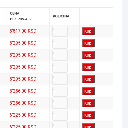
CENA 
KOLIČINA
BEZ PDV-A
5'817,00
RSD
Kupi
5'295,00
RSD
Kupi
5'295,00
RSD
Kupi
5'295,00
RSD
Kupi
5'295,00
RSD
Kupi
8'256,00
RSD
Kupi
8'256,00
RSD
Kupi
6'225,00
RSD
Kupi
6'225,00
RSD
Kupi