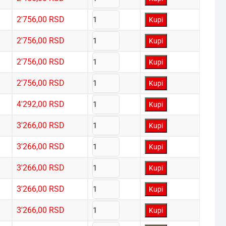
2'756,00
RSD
Kupi
2'756,00
RSD
Kupi
2'756,00
RSD
Kupi
2'756,00
RSD
Kupi
4'292,00
RSD
Kupi
3'266,00
RSD
Kupi
3'266,00
RSD
Kupi
3'266,00
RSD
Kupi
3'266,00
RSD
Kupi
3'266,00
RSD
Kupi