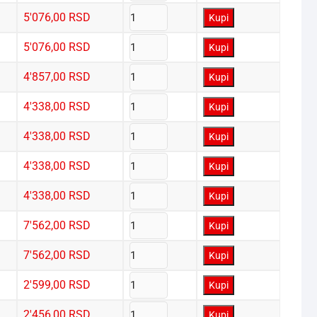
5'076,00
RSD
Kupi
5'076,00
RSD
Kupi
4'857,00
RSD
Kupi
4'338,00
RSD
Kupi
4'338,00
RSD
Kupi
4'338,00
RSD
Kupi
4'338,00
RSD
Kupi
7'562,00
RSD
Kupi
7'562,00
RSD
Kupi
2'599,00
RSD
Kupi
2'456,00
RSD
Kupi