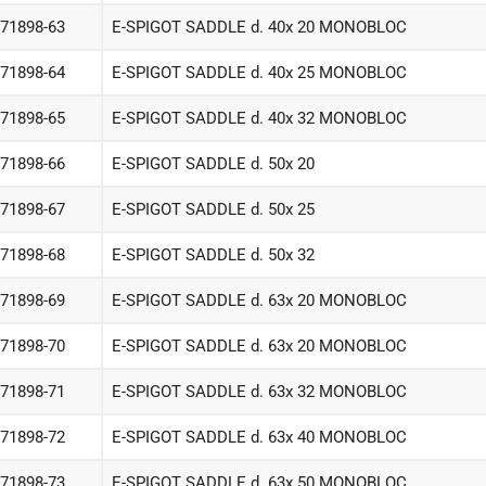
-71898-63
E-SPIGOT SADDLE d. 40x 20 MONOBLOC
-71898-64
E-SPIGOT SADDLE d. 40x 25 MONOBLOC
-71898-65
E-SPIGOT SADDLE d. 40x 32 MONOBLOC
-71898-66
E-SPIGOT SADDLE d. 50x 20
-71898-67
E-SPIGOT SADDLE d. 50x 25
-71898-68
E-SPIGOT SADDLE d. 50x 32
-71898-69
E-SPIGOT SADDLE d. 63x 20 MONOBLOC
-71898-70
E-SPIGOT SADDLE d. 63x 20 MONOBLOC
-71898-71
E-SPIGOT SADDLE d. 63x 32 MONOBLOC
-71898-72
E-SPIGOT SADDLE d. 63x 40 MONOBLOC
-71898-73
E-SPIGOT SADDLE d. 63x 50 MONOBLOC