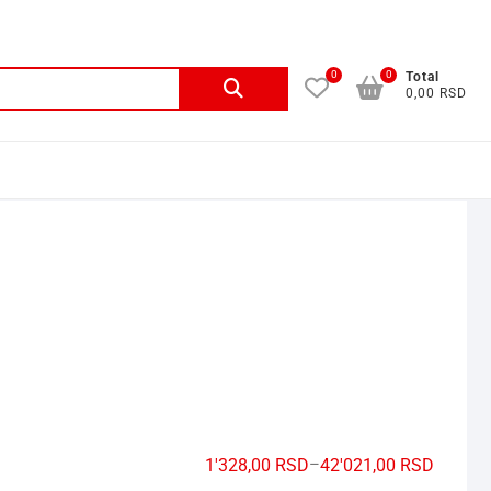
0
0
Total
0,00 RSD
1'328,00
RSD
–
42'021,00
RSD