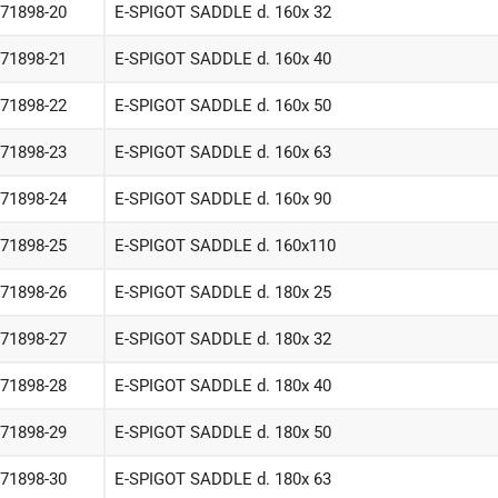
-71898-20
E-SPIGOT SADDLE d. 160x 32
-71898-21
E-SPIGOT SADDLE d. 160x 40
-71898-22
E-SPIGOT SADDLE d. 160x 50
-71898-23
E-SPIGOT SADDLE d. 160x 63
-71898-24
E-SPIGOT SADDLE d. 160x 90
-71898-25
E-SPIGOT SADDLE d. 160x110
-71898-26
E-SPIGOT SADDLE d. 180x 25
-71898-27
E-SPIGOT SADDLE d. 180x 32
-71898-28
E-SPIGOT SADDLE d. 180x 40
-71898-29
E-SPIGOT SADDLE d. 180x 50
-71898-30
E-SPIGOT SADDLE d. 180x 63