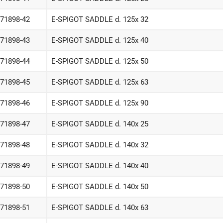
-71898-42
E-SPIGOT SADDLE d. 125x 32
-71898-43
E-SPIGOT SADDLE d. 125x 40
-71898-44
E-SPIGOT SADDLE d. 125x 50
-71898-45
E-SPIGOT SADDLE d. 125x 63
-71898-46
E-SPIGOT SADDLE d. 125x 90
-71898-47
E-SPIGOT SADDLE d. 140x 25
-71898-48
E-SPIGOT SADDLE d. 140x 32
-71898-49
E-SPIGOT SADDLE d. 140x 40
-71898-50
E-SPIGOT SADDLE d. 140x 50
-71898-51
E-SPIGOT SADDLE d. 140x 63