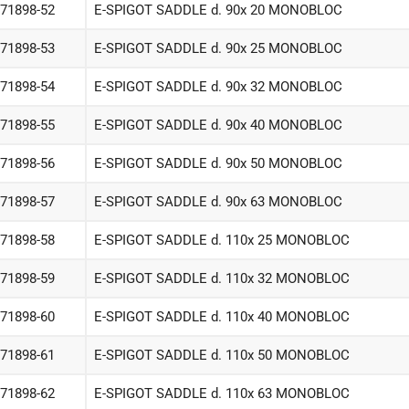
-71898-52
E-SPIGOT SADDLE d. 90x 20 MONOBLOC
-71898-53
E-SPIGOT SADDLE d. 90x 25 MONOBLOC
-71898-54
E-SPIGOT SADDLE d. 90x 32 MONOBLOC
-71898-55
E-SPIGOT SADDLE d. 90x 40 MONOBLOC
-71898-56
E-SPIGOT SADDLE d. 90x 50 MONOBLOC
-71898-57
E-SPIGOT SADDLE d. 90x 63 MONOBLOC
-71898-58
E-SPIGOT SADDLE d. 110x 25 MONOBLOC
-71898-59
E-SPIGOT SADDLE d. 110x 32 MONOBLOC
-71898-60
E-SPIGOT SADDLE d. 110x 40 MONOBLOC
-71898-61
E-SPIGOT SADDLE d. 110x 50 MONOBLOC
-71898-62
E-SPIGOT SADDLE d. 110x 63 MONOBLOC