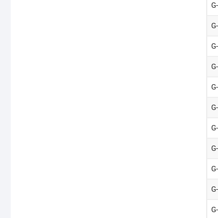
G
G
G
G
G
G
G
G
G
G
G