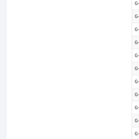
G
G
G
G
G
G
G
G
G
G
G