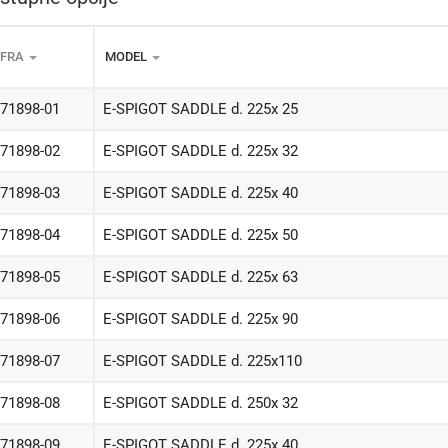
IFRA
MODEL
-71898-01
E-SPIGOT SADDLE d. 225x 25
-71898-02
E-SPIGOT SADDLE d. 225x 32
-71898-03
E-SPIGOT SADDLE d. 225x 40
-71898-04
E-SPIGOT SADDLE d. 225x 50
-71898-05
E-SPIGOT SADDLE d. 225x 63
-71898-06
E-SPIGOT SADDLE d. 225x 90
-71898-07
E-SPIGOT SADDLE d. 225x110
-71898-08
E-SPIGOT SADDLE d. 250x 32
-71898-09
E-SPIGOT SADDLE d. 225x 40