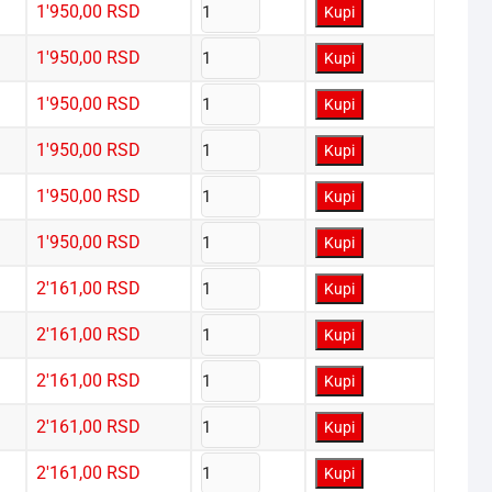
1'950,00
RSD
Kupi
1'950,00
RSD
Kupi
1'950,00
RSD
Kupi
1'950,00
RSD
Kupi
1'950,00
RSD
Kupi
1'950,00
RSD
Kupi
2'161,00
RSD
Kupi
2'161,00
RSD
Kupi
2'161,00
RSD
Kupi
2'161,00
RSD
Kupi
2'161,00
RSD
Kupi