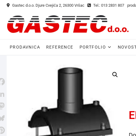
Gastec d.o.o. Djure Cvejića 2, 26300 Vršac
Tel.: 013 2831 807
prod
PRODAVNICA
REFERENCE
PORTFOLIO
NOVOST
E
M
Do