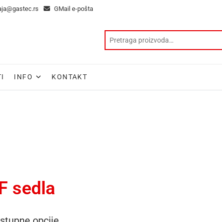
aja@gastec.rs
GMail e-pošta
I
INFO
KONTAKT
F sedla
stupne opcije