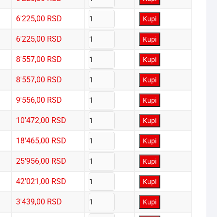
6'225,00
RSD
Kupi
6'225,00
RSD
Kupi
8'557,00
RSD
Kupi
8'557,00
RSD
Kupi
9'556,00
RSD
Kupi
10'472,00
RSD
Kupi
18'465,00
RSD
Kupi
25'956,00
RSD
Kupi
42'021,00
RSD
Kupi
3'439,00
RSD
Kupi