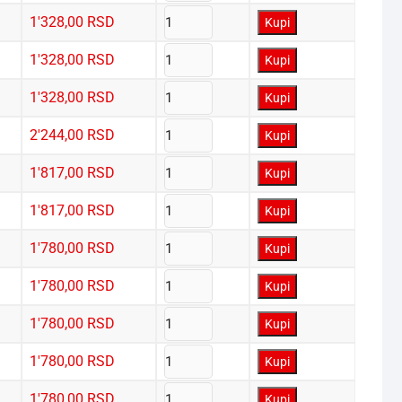
1'328,00
RSD
Kupi
1'328,00
RSD
Kupi
1'328,00
RSD
Kupi
2'244,00
RSD
Kupi
1'817,00
RSD
Kupi
1'817,00
RSD
Kupi
1'780,00
RSD
Kupi
1'780,00
RSD
Kupi
1'780,00
RSD
Kupi
1'780,00
RSD
Kupi
1'780,00
RSD
Kupi