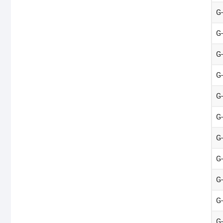
G
G
G
G
G
G
G
G
G
G
G