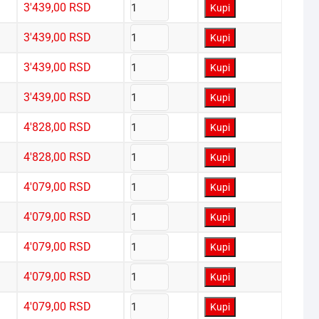
3'439,00
RSD
Kupi
3'439,00
RSD
Kupi
3'439,00
RSD
Kupi
3'439,00
RSD
Kupi
4'828,00
RSD
Kupi
4'828,00
RSD
Kupi
4'079,00
RSD
Kupi
4'079,00
RSD
Kupi
4'079,00
RSD
Kupi
4'079,00
RSD
Kupi
4'079,00
RSD
Kupi