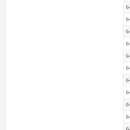
G
G
G
G
G
G
G
G
G
G
G