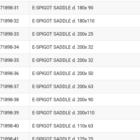
-71898-31
E-SPIGOT SADDLE d. 180x 90
-71898-32
E-SPIGOT SADDLE d. 180x110
-71898-33
E-SPIGOT SADDLE d. 200x 25
-71898-34
E-SPIGOT SADDLE d. 200x 32
-71898-35
E-SPIGOT SADDLE d. 200x 32
-71898-36
E-SPIGOT SADDLE d. 200x 50
-71898-37
E-SPIGOT SADDLE d. 200x 63
-71898-38
E-SPIGOT SADDLE d. 200x 90
-71898-39
E-SPIGOT SADDLE d. 200x110
-71898-40
E-SPIGOT SADDLE d. 110x 63
-71898-41
E-SPIGOT SADDLE d. 125x 25