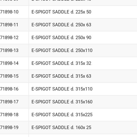
-71898-10
E-SPIGOT SADDLE d. 225x 50
-71898-11
E-SPIGOT SADDLE d. 250x 63
-71898-12
E-SPIGOT SADDLE d. 250x 90
-71898-13
E-SPIGOT SADDLE d. 250x110
-71898-14
E-SPIGOT SADDLE d. 315x 32
-71898-15
E-SPIGOT SADDLE d. 315x 63
-71898-16
E-SPIGOT SADDLE d. 315x110
-71898-17
E-SPIGOT SADDLE d. 315x160
-71898-18
E-SPIGOT SADDLE d. 315x225
-71898-19
E-SPIGOT SADDLE d. 160x 25